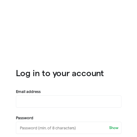
Log in to your account
Email address
Password
Show