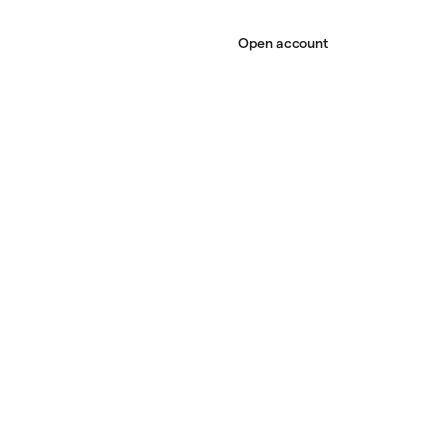
Open account