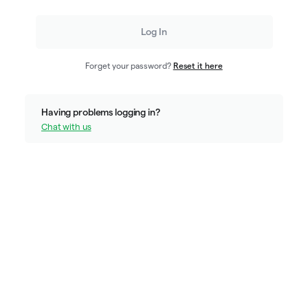
Log In
Forget your password?
Reset it here
Having problems logging in?
Chat with us